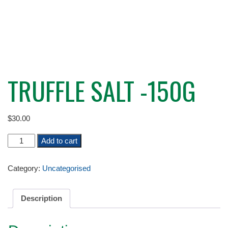
TRUFFLE SALT -150G
$
30.00
TRUFFLE
Add to cart
SALT
-150G
Category:
Uncategorised
quantity
Description