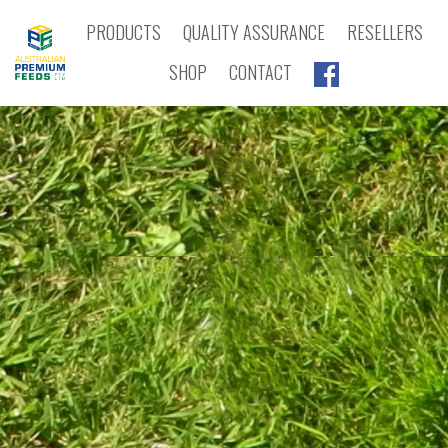
PRODUCTS
QUALITY ASSURANCE
RESELLERS
SHOP
CONTACT