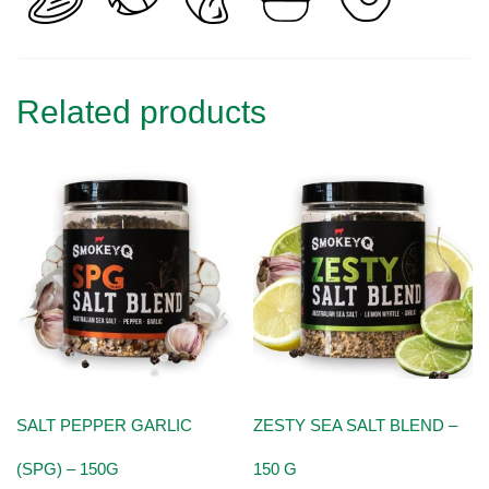
Related products
SALT PEPPER GARLIC
ZESTY SEA SALT BLEND –
(SPG) – 150G
150 G