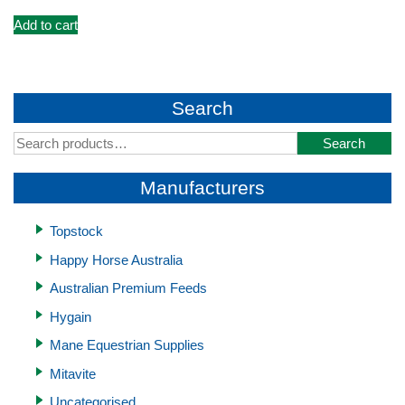
Add to cart
Search
Search
Search
for:
Manufacturers
Topstock
Happy Horse Australia
Australian Premium Feeds
Hygain
Mane Equestrian Supplies
Mitavite
Uncategorised