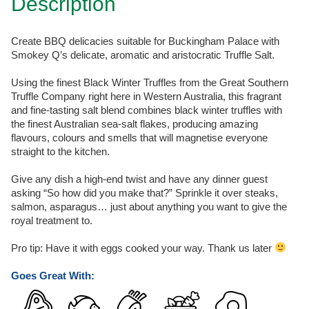
Description
Create BBQ delicacies suitable for Buckingham Palace with
Smokey Q’s delicate, aromatic and aristocratic Truffle Salt.
Using the finest Black Winter Truffles from the Great Southern
Truffle Company right here in Western Australia, this fragrant
and fine-tasting salt blend combines black winter truffles with
the finest Australian sea-salt flakes, producing amazing
flavours, colours and smells that will magnetise everyone
straight to the kitchen.
Give any dish a high-end twist and have any dinner guest
asking “So how did you make that?” Sprinkle it over steaks,
salmon, asparagus… just about anything you want to give the
royal treatment to.
Pro tip: Have it with eggs cooked your way. Thank us later
Goes Great With: