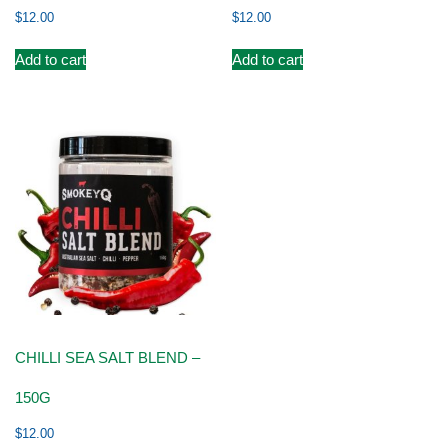
$
12.00
$
12.00
Add to cart
Add to cart
CHILLI SEA SALT BLEND –
150G
$
12.00