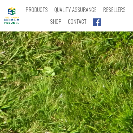
PRODUCTS
QUALITY ASSURANCE
RESELLERS
SHOP
CONTACT