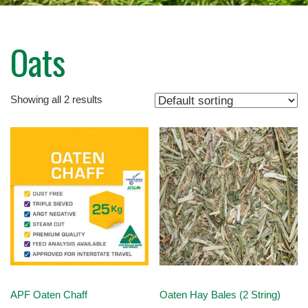
Oats
Showing all 2 results
APF Oaten Chaff
Oaten Hay Bales (2 String)