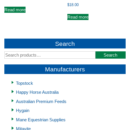
$
18.00
Read more
Read more
Search
Search
Search
for:
Manufacturers
Topstock
Happy Horse Australia
Australian Premium Feeds
Hygain
Mane Equestrian Supplies
Mitavite