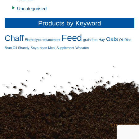
Uncategorised
Products by Keyword
Feed
Chaff
Oats
Electrolyte replacement
grain free
Hay
Oil
Rice
Bran Oil
Shandy
Soya-bean Meal
Supplement
Wheaten
SITE BY WEBDEW