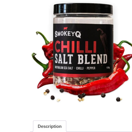
Description