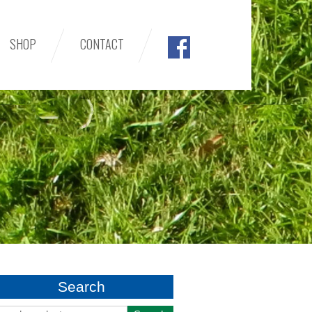
SHOP
CONTACT
Search