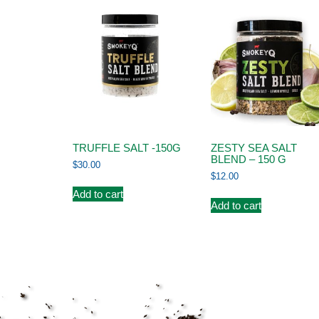
TRUFFLE SALT -150G
ZESTY SEA SALT
BLEND – 150 G
$
30.00
$
12.00
Add to cart
Add to cart