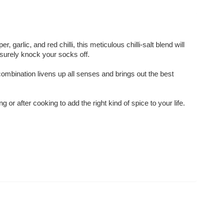
 garlic, and red chilli, this meticulous chilli-salt blend will
 surely knock your socks off.
 combination livens up all senses and brings out the best
 or after cooking to add the right kind of spice to your life.