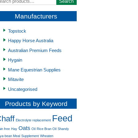
earch
Search
r:
Manufacturers
Topstock
Happy Horse Australia
Australian Premium Feeds
Hygain
Mane Equestrian Supplies
Mitavite
Uncategorised
Products by Keyword
Feed
haff
Electrolyte replacement
Oats
in free
Hay
Oil
Rice Bran Oil
Shandy
ya-bean Meal
Supplement
Wheaten