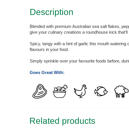
Description
Blended with premium Australian sea salt flakes, pepper,
give your culinary creations a roundhouse kick that’ll
Spicy, tangy with a hint of garlic this mouth watering
flavours in your food.
Simply sprinkle over your favourite foods before, during
Goes Great With:
Related products