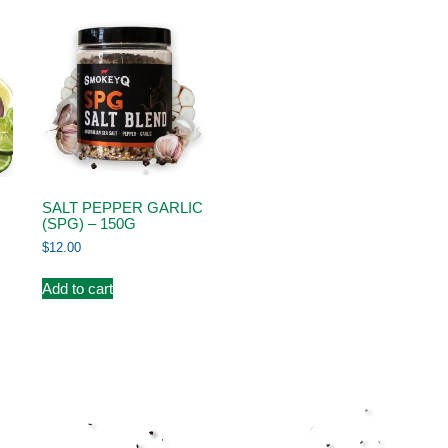
SALT PEPPER GARLIC
(SPG) – 150G
$
12.00
Add to cart