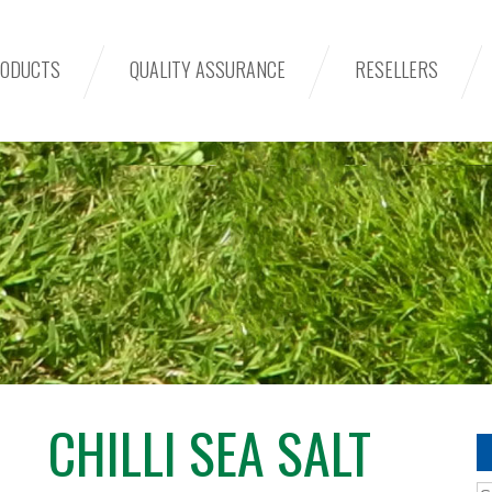
ODUCTS
QUALITY ASSURANCE
RESELLERS
CHILLI SEA SALT